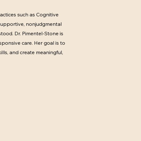
actices such as Cognitive
 supportive, nonjudgmental
tood. Dr. Pimentel-Stone is
sponsive care. Her goal is to
ills, and create meaningful,