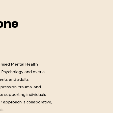
one
censed Mental Health
al Psychology and over a
ents and adults.
depression, trauma, and
e supporting individuals
Her approach is collaborative,
ds.