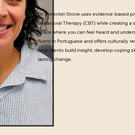
Dr. Pimentel-Stone uses evidence-based pr
Behavioral Therapy (CBT) while creating a
space where you can feel heard and unders
fluent in Portuguese and offers culturally re
help clients build insight, develop coping sk
lasting change.