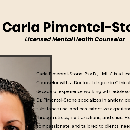
. Carla Pimentel-St
Licensed Mental Health Counselor
Carla Pimentel-Stone, Psy.D., LMHC is a Li
Counselor with a Doctoral degree in Clinic
decade of experience working with adolesc
Dr. Pimentel-Stone specializes in anxiety, 
substance use, and has extensive experienc
through stress, life transitions, and crisis. 
compassionate, and tailored to clients’ nee